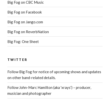
Big Fog on CBC Music
Big Fog on Facebook
Big Fog on Jango.com
Big Fog on ReverbNation
Big Fog: One Sheet
TWITTER
Follow Big Fog for notice of upcoming shows and updates
on other band-related details.
Follow John-Marc Hamilton (aka 'xrays') – producer,
musician and photographer