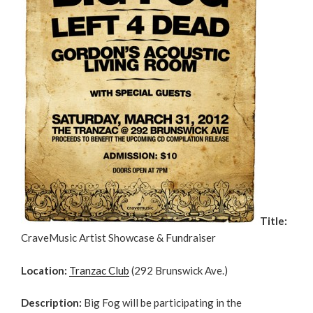
Title:
CraveMusic Artist Showcase & Fundraiser
Location:
Tranzac Club
(292 Brunswick Ave.)
Description:
Big Fog will be participating in the