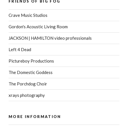
FRIENDS OF BIG FOG
Crave Music Studios
Gordon's Acoustic Living Room
JACKSON | HAMILTON video professionals
Left 4 Dead
Pictureboy Productions
The Domestic Goddess
The Porchdog Choir
xrays photography
MORE INFORMATION