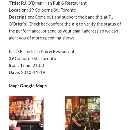
Title:
P.J. O’Brien Irish Pub & Restaurant
Location:
39 Colborne St., Toronto
Description:
Come out and support the band this at P.J.
O’Brien’s! Check back before the gig to verify the status of
the performance, or
send us your email address
so we can
alert you of more upcoming shows.
P.J. O’Brien Irish Pub & Restaurant
39 Colborne St., Toronto
Start Time:
21:00
Date:
2010-11-19
Map:
Google Maps