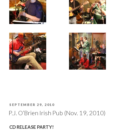
POSTED
SEPTEMBER 29, 2010
ON
P.J. O’Brien Irish Pub (Nov. 19, 2010)
CD RELEASE PARTY!