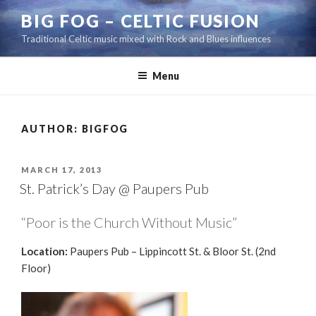
Skip
BIG FOG – CELTIC FUSION
to
Traditional Celtic music mixed with Rock and Blues influences
content
Menu
AUTHOR:
BIGFOG
POSTED
MARCH 17, 2013
ON
St. Patrick’s Day @ Paupers Pub
“Poor is the Church Without Music”
Location:
Paupers Pub – Lippincott St. & Bloor St. (2nd
Floor)