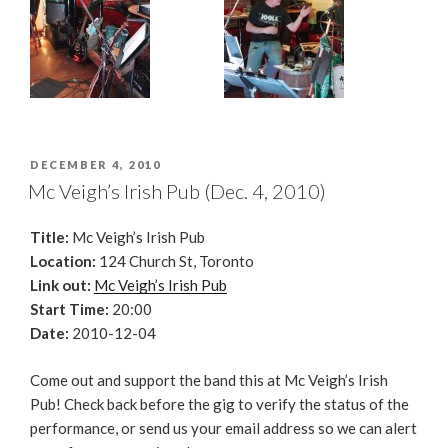
POSTED
DECEMBER 4, 2010
ON
Mc Veigh’s Irish Pub (Dec. 4, 2010)
Title:
Mc Veigh’s Irish Pub
Location:
124 Church St, Toronto
Link out:
Mc Veigh’s Irish Pub
Start Time:
20:00
Date:
2010-12-04
Come out and support the band this at Mc Veigh’s Irish
Pub! Check back before the gig to verify the status of the
performance, or send us your email address so we can alert