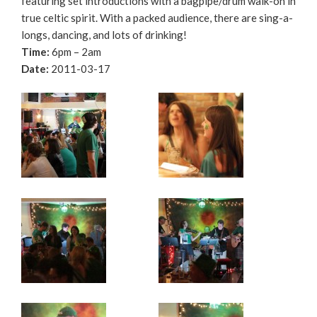
featuring set introductions with a bagpipe/drum walk-on in
true celtic spirit. With a packed audience, there are sing-a-
longs, dancing, and lots of drinking!
Time:
6pm – 2am
Date:
2011-03-17