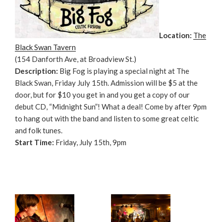
Location:
The
Black Swan Tavern
(154 Danforth Ave, at Broadview St.)
Description:
Big Fog is playing a special night at The
Black Swan, Friday July 15th. Admission will be $5 at the
door, but for $10 you get in and you get a copy of our
debut CD, “Midnight Sun”! What a deal! Come by after 9pm
to hang out with the band and listen to some great celtic
and folk tunes.
Start Time:
Friday, July 15th, 9pm