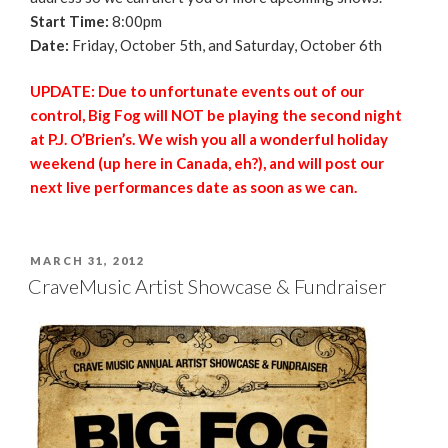
Start Time:
8:00pm
Date:
Friday, October 5th, and Saturday, October 6th
UPDATE: Due to unfortunate events out of our
control, Big Fog will NOT be playing the second night
at P.J. O’Brien’s. We wish you all a wonderful holiday
weekend (up here in Canada, eh?), and will post our
next live performances date as soon as we can.
POSTED
MARCH 31, 2012
ON
CraveMusic Artist Showcase & Fundraiser