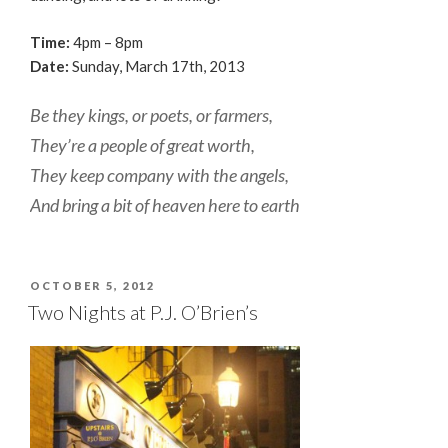
Time:
4pm – 8pm
Date:
Sunday, March 17th, 2013
Be they kings, or poets, or farmers,
They’re a people of great worth,
They keep company with the angels,
And bring a bit of heaven here to earth
POSTED
OCTOBER 5, 2012
ON
Two Nights at P.J. O’Brien’s