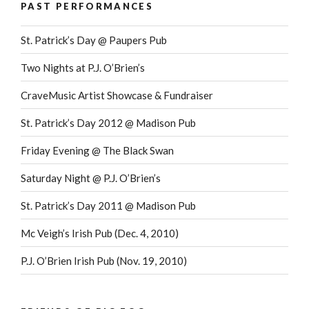
PAST PERFORMANCES
St. Patrick’s Day @ Paupers Pub
Two Nights at P.J. O’Brien’s
CraveMusic Artist Showcase & Fundraiser
St. Patrick’s Day 2012 @ Madison Pub
Friday Evening @ The Black Swan
Saturday Night @ P.J. O’Brien’s
St. Patrick’s Day 2011 @ Madison Pub
Mc Veigh’s Irish Pub (Dec. 4, 2010)
P.J. O’Brien Irish Pub (Nov. 19, 2010)