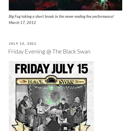
Big Fog taking a short break in the never-ending live performance!
March 17, 2012
POSTED
JULY 15, 2011
ON
Friday Evening @ The Black Swan