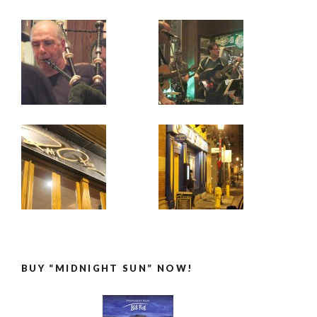
BUY “MIDNIGHT SUN” NOW!