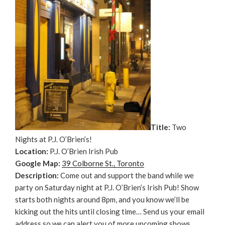
Title:
Two
Nights at P.J. O’Brien’s!
Location:
P.J. O’Brien Irish Pub
Google Map:
39 Colborne St., Toronto
Description:
Come out and support the band while we
party on Saturday night at P.J. O’Brien’s Irish Pub! Show
starts both nights around 8pm, and you know we’ll be
kicking out the hits until closing time… Send us your email
address so we can alert you of more upcoming shows.