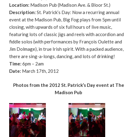
Location:
Madison Pub (Madison Ave. & Bloor St.)
Description:
St. Patrick’s Day: Now a recurring annual
event at the Madison Pub, Big Fog plays from 5pm until
closing, with upwards of six full hours of live music,
featuring lots of classic jigs and reels with accordion and
fiddle solos (with performances by François Oulette and
Jim Dolmage), in true Irish spirit. With a packed audience,
there are sing-a-longs, dancing, and lots of drinking!
Time:
6pm – 2am
Date:
March 17th, 2012
Photos from the 2012 St. Patrick’s Day event at The
Madison Pub