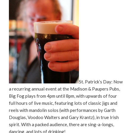
St. Patrick’s Day: Now
a recurring annual event at the Madison & Paupers Pubs,
Big Fog plays from 4pm until 8pm, with upwards of four
full hours of live music, featuring lots of classic jigs and
reels with mandolin solos (with performances by Garth
Douglas, Voodoo Walters and Gary Krantz), in true Irish
spirit. With a packed audience, there are sing-a-longs,
dancing, and lots of drinking!