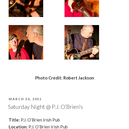
Photo Credit: Robert Jackson
POSTED
MARCH 26, 2011
ON
Saturday Night @ P.J. O’Brien’s
Title:
P.J. O’Brien Irish Pub
Location:
P.J. O’Brien Irish Pub