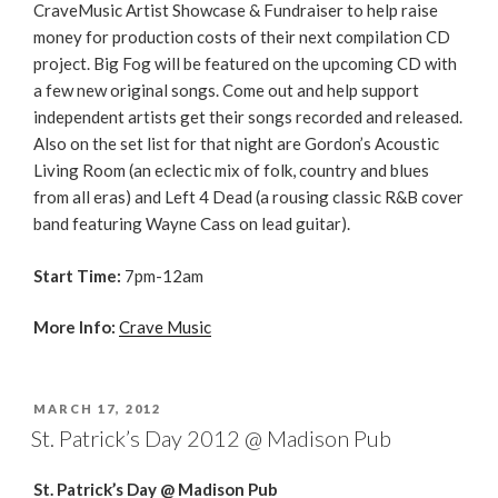
CraveMusic Artist Showcase & Fundraiser to help raise
money for production costs of their next compilation CD
project. Big Fog will be featured on the upcoming CD with
a few new original songs. Come out and help support
independent artists get their songs recorded and released.
Also on the set list for that night are Gordon’s Acoustic
Living Room (an eclectic mix of folk, country and blues
from all eras) and Left 4 Dead (a rousing classic R&B cover
band featuring Wayne Cass on lead guitar).
Start Time:
7pm-12am
More Info:
Crave Music
POSTED
MARCH 17, 2012
ON
St. Patrick’s Day 2012 @ Madison Pub
St. Patrick’s Day @ Madison Pub