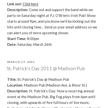
Link out:
Click here
Description:
Come out and support the band while we
party on Saturday night at P.J. O’Brien’s Irish Pub! Show
starts around 9pm, and you know we’ll be kicking out the
hits until closing time… Send us your email address so we
can alert you of more upcoming shows.
Start Time:
8:00pm
Date:
Saturday, March 26th
POSTED
MARCH 17, 2011
ON
St. Patrick’s Day 2011 @ Madison Pub
Title:
St. Patrick’s Day @ Madison Pub
Location:
Madison Pub (Madison Ave. & Bloor St.)
Description:
St. Patrick’s Day: Now a recurring annual
event at the Madison Pub, Big Fog plays from 6pm until
closing, with upwards of five full hours of live music,