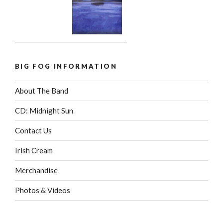
BIG FOG INFORMATION
About The Band
CD: Midnight Sun
Contact Us
Irish Cream
Merchandise
Photos & Videos