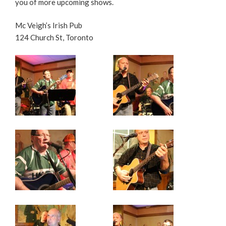
you of more upcoming shows.
Mc Veigh’s Irish Pub
124 Church St, Toronto